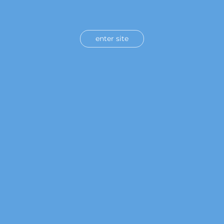
enter site